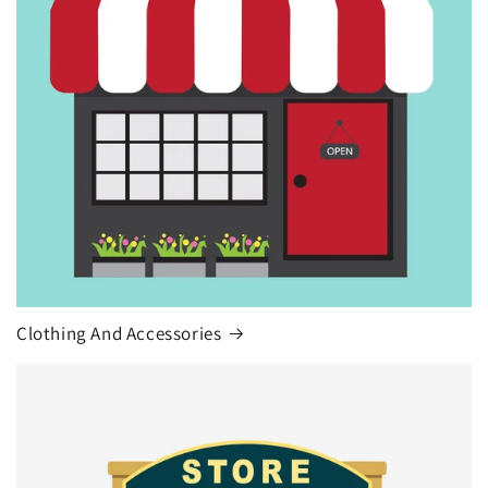
Clothing And Accessories