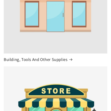
Building, Tools And Other Supplies