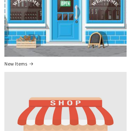
New Items