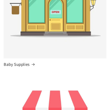
Baby Supplies