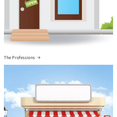
The Professions