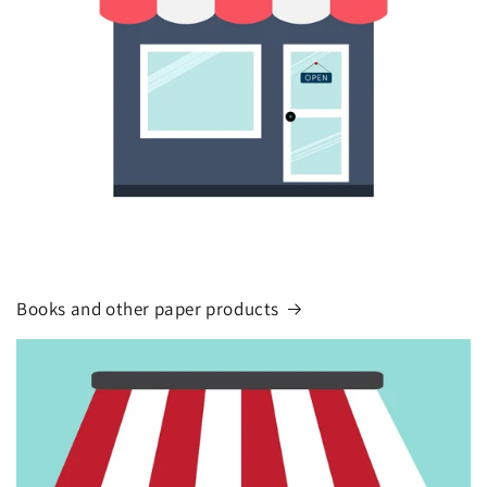
Books and other paper products