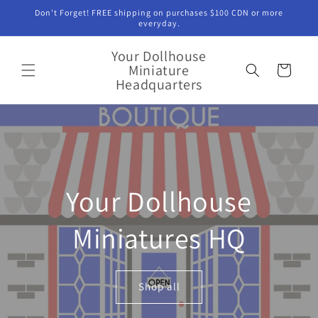
Skip to
Don't Forget! FREE shipping on purchases $100 CDN or more
content
everyday.
Your Dollhouse
Miniature
Cart
Headquarters
Your Dollhouse
Miniatures HQ
Shop all