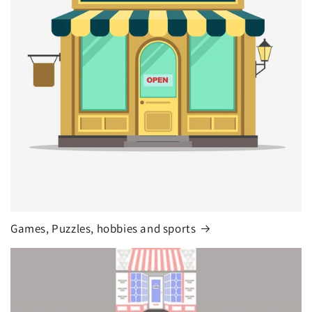
Games, Puzzles, hobbies and sports