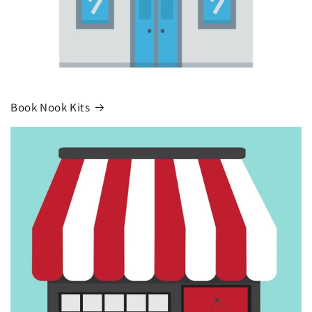
Book Nook Kits