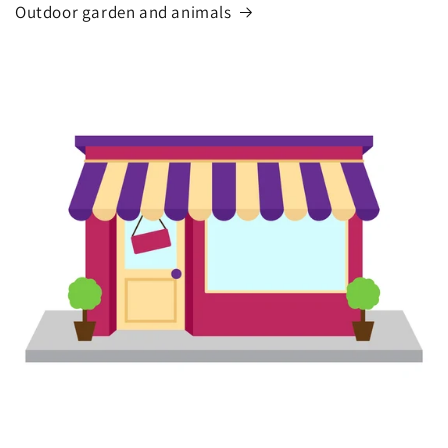
Outdoor garden and animals