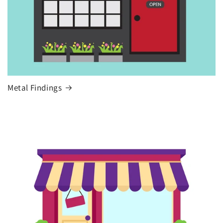
Metal Findings