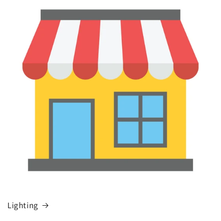
Lighting