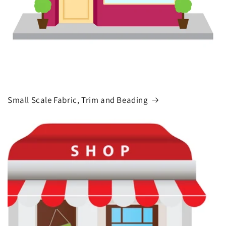
Small Scale Fabric, Trim and Beading