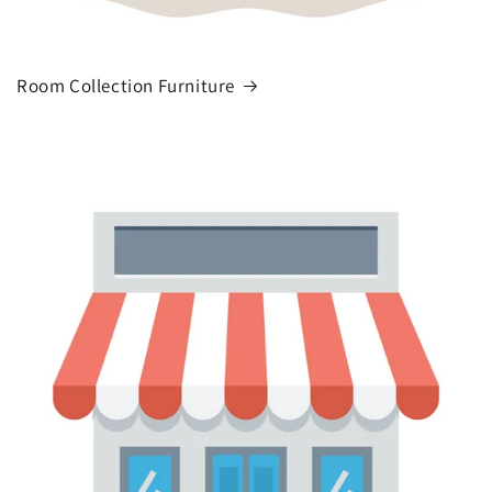
Room Collection Furniture