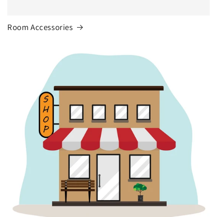
Room Accessories