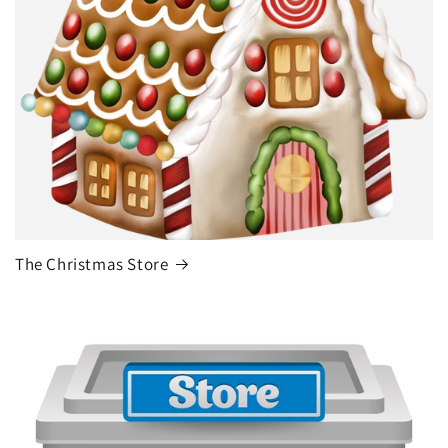
The Christmas Store