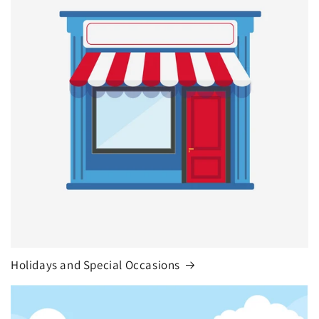
Holidays and Special Occasions