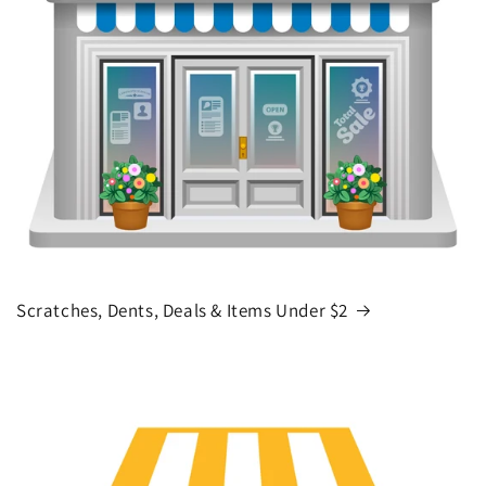
Scratches, Dents, Deals & Items Under $2