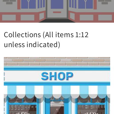
Collections (All items 1:12
unless indicated)