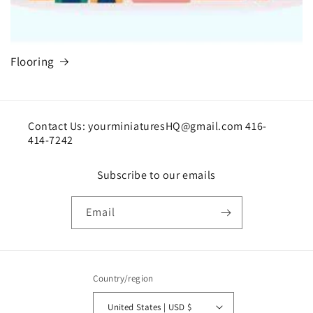
Flooring
Contact Us: yourminiaturesHQ@gmail.com 416-
414-7242
Subscribe to our emails
Email
Country/region
United States | USD $