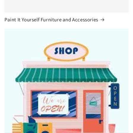
Paint It Yourself Furniture and Accessories