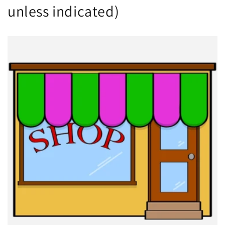
unless indicated)