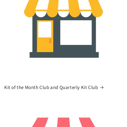
Kit of the Month Club and Quarterly Kit Club