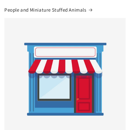
People and Miniature Stuffed Animals