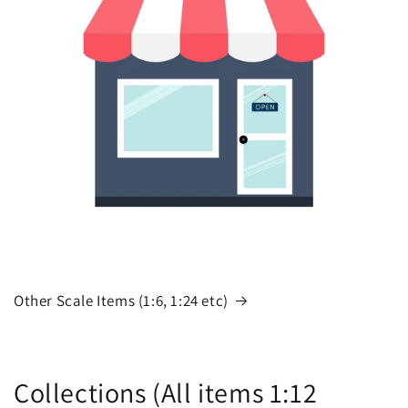
Other Scale Items (1:6, 1:24 etc)
Collections (All items 1:12