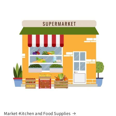
Market-Kitchen and Food Supplies