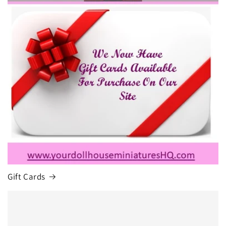
Gift Cards