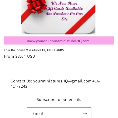
i
o
n
:
Your Dollhouse Miniatures HQ GIFT CARDS
Regular
From $3.64 USD
price
Contact Us: yourminiaturesHQ@gmail.com 416-
414-7242
Subscribe to our emails
Email