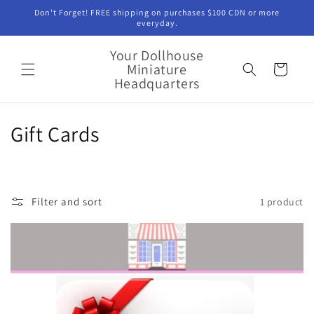
Skip to
Don't Forget! FREE shipping on purchases $100 CDN or more
content
everyday.
Your Dollhouse
Miniature
Cart
Headquarters
C
Gift Cards
o
l
Filter and sort
1 product
l
e
c
t