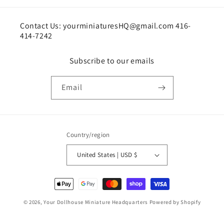
Contact Us: yourminiaturesHQ@gmail.com 416-
414-7242
Subscribe to our emails
Email
Country/region
United States | USD $
Payment
methods
© 2026,
Your Dollhouse Miniature Headquarters
Powered by Shopify
Shipping policy