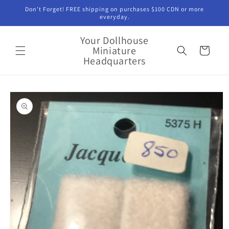
Skip to
Don't Forget! FREE shipping on purchases $100 CDN or more
content
everyday.
Your Dollhouse
Miniature
Cart
Headquarters
Skip to
product
information