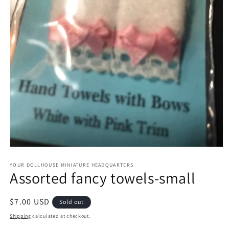
Open
media
1
YOUR DOLLHOUSE MINIATURE HEADQUARTERS
Assorted fancy towels-small
in
modal
Regular
$7.00 USD
Sold out
price
Shipping
calculated at checkout.