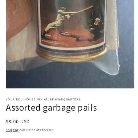
Open
media
1
YOUR DOLLHOUSE MINIATURE HEADQUARTERS
Assorted garbage pails
in
modal
Regular
$8.00 USD
price
Shipping
calculated at checkout.