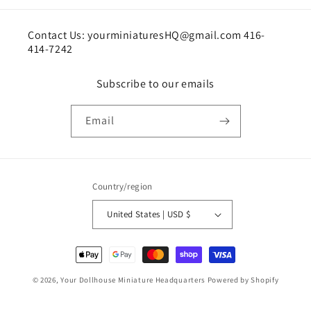
Contact Us: yourminiaturesHQ@gmail.com 416-
414-7242
Subscribe to our emails
Email
Country/region
United States | USD $
Payment
methods
© 2026,
Your Dollhouse Miniature Headquarters
Powered by Shopify
Shipping policy