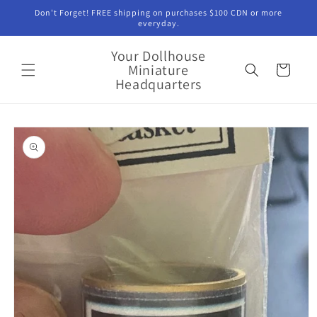
Skip to
Don't Forget! FREE shipping on purchases $100 CDN or more
content
everyday.
Your Dollhouse
Miniature
Cart
Headquarters
Skip to
product
information