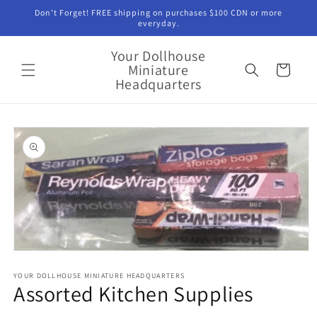
Skip to
Don't Forget! FREE shipping on purchases $100 CDN or more
content
everyday.
Your Dollhouse
Miniature
Cart
Headquarters
Skip to
product
information
Open
media
1
YOUR DOLLHOUSE MINIATURE HEADQUARTERS
Assorted Kitchen Supplies
in
modal