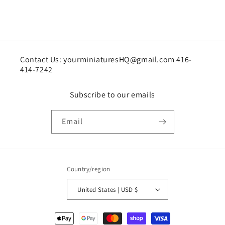
Contact Us: yourminiaturesHQ@gmail.com 416-
414-7242
Subscribe to our emails
Email
Country/region
United States | USD $
Payment