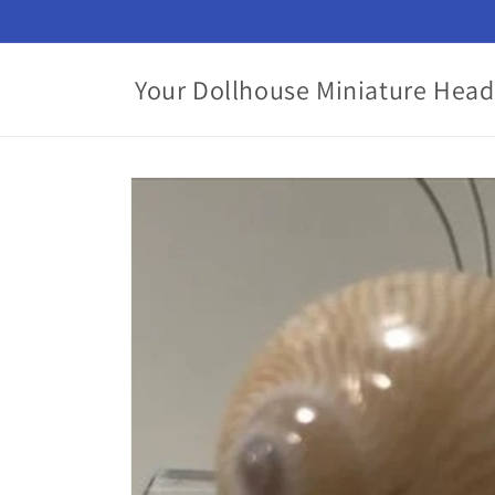
Skip to
content
Your Dollhouse Miniature Head
Skip to
product
information