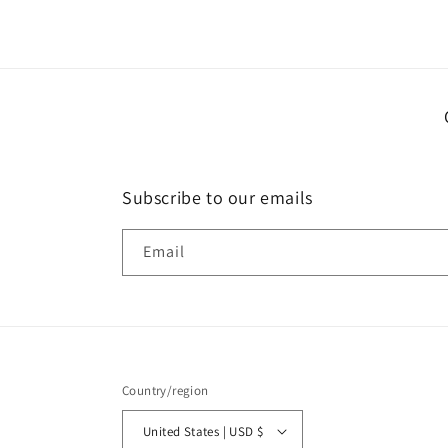
in
modal
Subscribe to our emails
Email
Country/region
United States | USD $