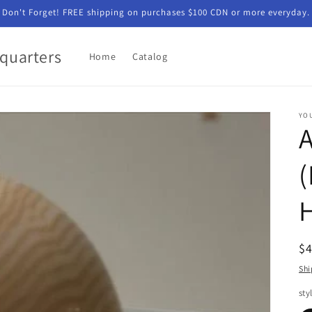
Don't Forget! FREE shipping on purchases $100 CDN or more everyday.
quarters
Home
Catalog
YO
(
R
$
pr
Shi
sty