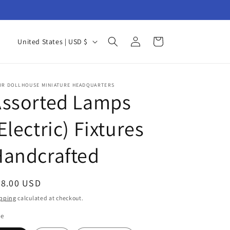
Log
C
Cart
United States | USD $
in
o
u
n
UR DOLLHOUSE MINIATURE HEADQUARTERS
Assorted Lamps
t
r
Electric) Fixtures
y
Handcrafted
/
r
e
egular
48.00 USD
g
ice
pping
calculated at checkout.
i
le