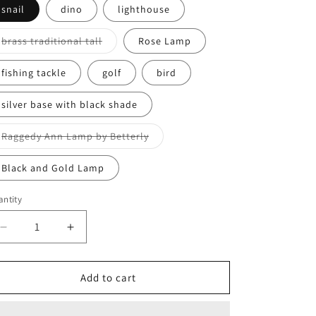
o
snail
dino
lighthouse
n
Variant
brass traditional tall
Rose Lamp
sold
out
or
fishing tackle
golf
bird
unavailable
silver base with black shade
Variant
Raggedy Ann Lamp by Betterly
sold
out
or
Black and Gold Lamp
unavailable
ntity
antity
Decrease
Increase
quantity
quantity
for
for
Assorted
Assorted
Add to cart
Lamps
Lamps
(Electric)
(Electric)