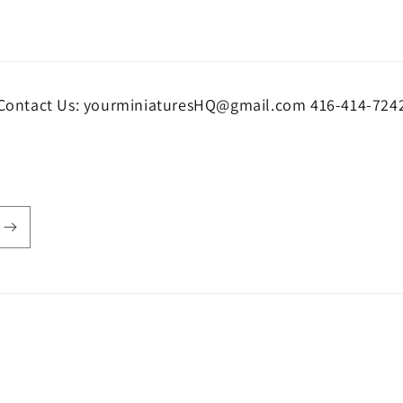
Contact Us: yourminiaturesHQ@gmail.com 416-414-724