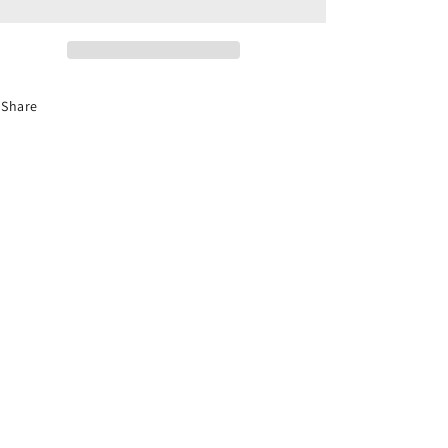
Fixtures
Fixtures
Handcrafted
Handcrafted
Share