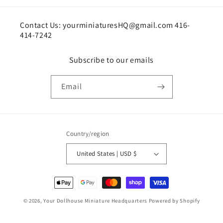
Contact Us: yourminiaturesHQ@gmail.com 416-
414-7242
Subscribe to our emails
Email
Country/region
United States | USD $
Payment
methods
© 2026,
Your Dollhouse Miniature Headquarters
Powered by Shopify
Shipping policy