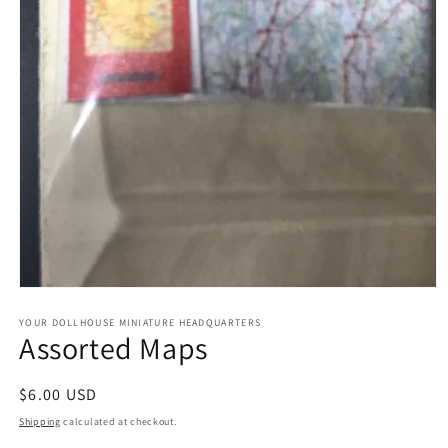
Open
media
1
YOUR DOLLHOUSE MINIATURE HEADQUARTERS
Assorted Maps
in
modal
Regular
$6.00 USD
price
Shipping
calculated at checkout.