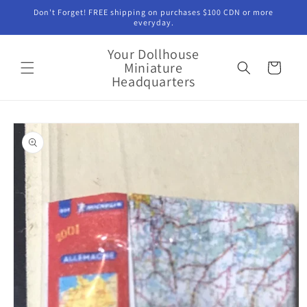
Skip to
Don't Forget! FREE shipping on purchases $100 CDN or more
content
everyday.
Your Dollhouse
Miniature
Cart
Headquarters
Skip to
product
information