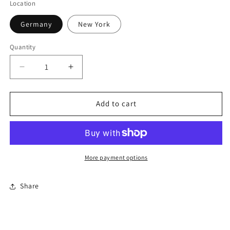
Location
Germany
New York
Quantity
Quantity
Decrease
Increase
quantity
quantity
for
for
Assorted
Assorted
Add to cart
Maps
Maps
More payment options
Share