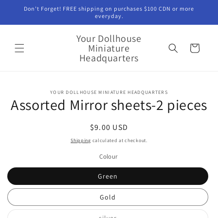
Skip to
Don't Forget! FREE shipping on purchases $100 CDN or more
content
everyday.
Your Dollhouse
Miniature
Cart
Headquarters
Skip to
YOUR DOLLHOUSE MINIATURE HEADQUARTERS
product
Assorted Mirror sheets-2 pieces
information
Regular
$9.00 USD
price
Shipping
calculated at checkout.
Colour
Green
Gold
Variant