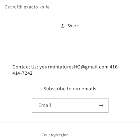
Cut with exacto knife
Share
Contact Us: yourminiaturesHQ@gmail.com 416-
414-7242
Subscribe to our emails
Email
Country/region