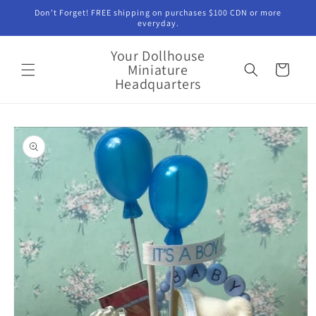
Skip to
Don't Forget! FREE shipping on purchases $100 CDN or more
content
everyday.
Your Dollhouse
Miniature
Cart
Headquarters
Skip to
product
information