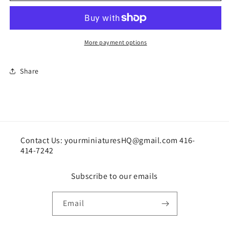
More payment options
Share
Contact Us: yourminiaturesHQ@gmail.com 416-
414-7242
Subscribe to our emails
Email