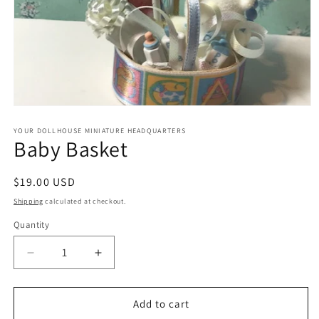
Open
media
1
YOUR DOLLHOUSE MINIATURE HEADQUARTERS
Baby Basket
in
modal
Regular
$19.00 USD
price
Shipping
calculated at checkout.
Quantity
Quantity
Decrease
Increase
quantity
quantity
for
for
Baby
Baby
Add to cart
Basket
Basket