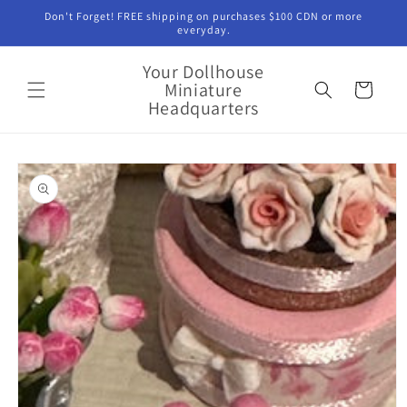
Skip to
Don't Forget! FREE shipping on purchases $100 CDN or more
content
everyday.
Your Dollhouse
Miniature
Cart
Headquarters
Skip to
product
information