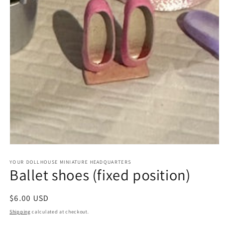
Open
media
1
YOUR DOLLHOUSE MINIATURE HEADQUARTERS
Ballet shoes (fixed position)
in
modal
Regular
$6.00 USD
price
Shipping
calculated at checkout.