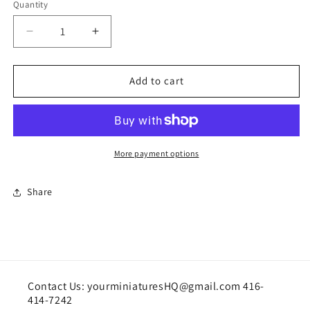
Quantity
Quantity
Decrease
Increase
quantity
quantity
for
for
Ballet
Ballet
Add to cart
shoes
shoes
(fixed
(fixed
position)
position)
More payment options
Share
Contact Us: yourminiaturesHQ@gmail.com 416-
414-7242