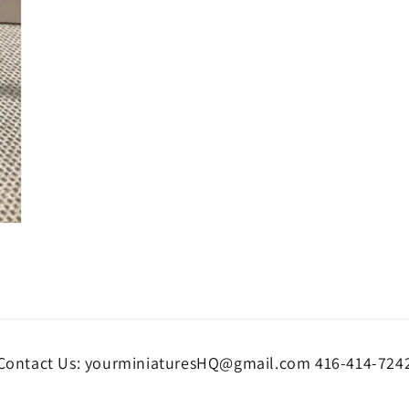
Contact Us: yourminiaturesHQ@gmail.com 416-414-724