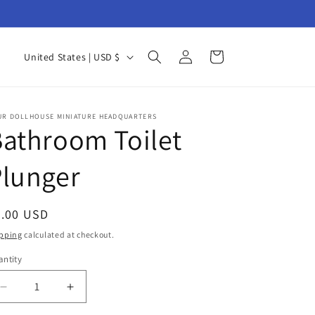
Log
C
Cart
United States | USD $
in
o
u
n
UR DOLLHOUSE MINIATURE HEADQUARTERS
athroom Toilet
t
r
Plunger
y
/
egular
3.00 USD
r
ice
pping
calculated at checkout.
e
ntity
antity
g
i
Decrease
Increase
quantity
quantity