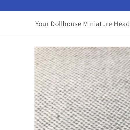
Skip to
content
Your Dollhouse Miniature Head
Skip to
product
information