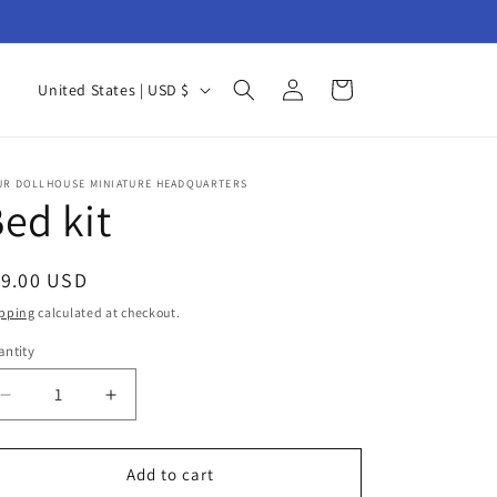
Log
C
Cart
United States | USD $
in
o
u
n
UR DOLLHOUSE MINIATURE HEADQUARTERS
ed kit
t
r
egular
19.00 USD
y
ice
pping
calculated at checkout.
/
ntity
r
antity
e
Decrease
Increase
g
quantity
quantity
for
for
i
Bed
Bed
Add to cart