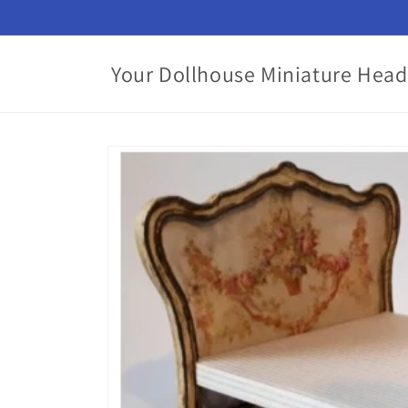
Skip to
content
Your Dollhouse Miniature Head
Skip to
product
information