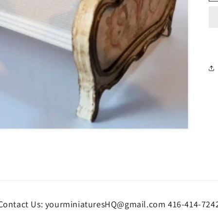
Contact Us: yourminiaturesHQ@gmail.com 416-414-724