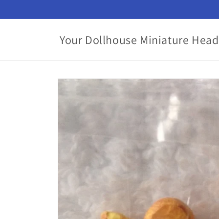
Skip to
content
Your Dollhouse Miniature Head
Skip to
product
information