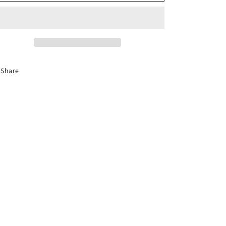
o
n
Share