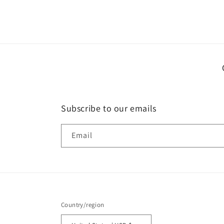
media
1
in
modal
Subscribe to our emails
Email
Country/region