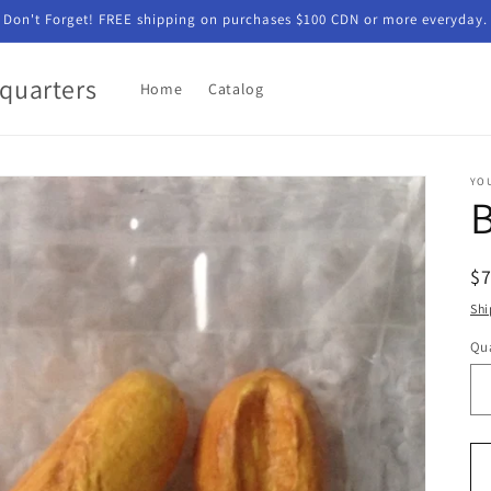
Don't Forget! FREE shipping on purchases $100 CDN or more everyday.
quarters
Home
Catalog
YO
R
$
pr
Shi
Qua
Qu