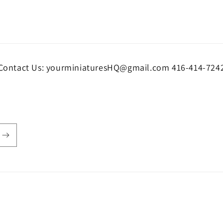
Contact Us: yourminiaturesHQ@gmail.com 416-414-724