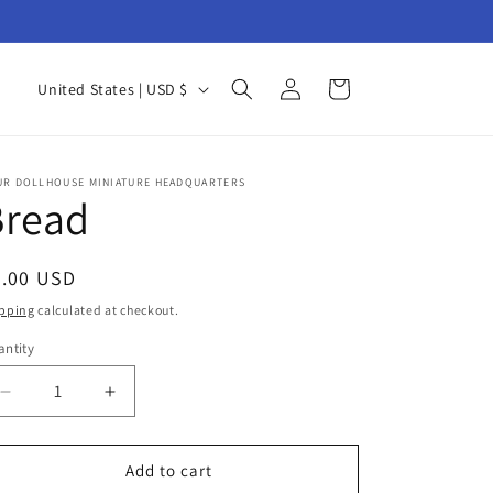
Log
C
Cart
United States | USD $
in
o
u
n
UR DOLLHOUSE MINIATURE HEADQUARTERS
Bread
t
r
egular
7.00 USD
y
ice
pping
calculated at checkout.
/
ntity
r
antity
e
Decrease
Increase
g
quantity
quantity
for
for
i
Bread
Bread
Add to cart