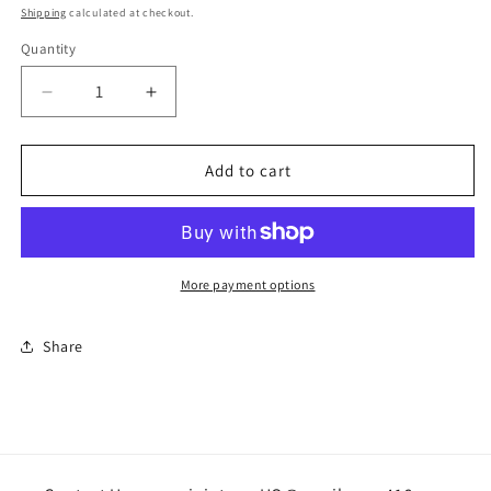
price
Shipping
calculated at checkout.
Quantity
Quantity
Decrease
Increase
quantity
quantity
for
for
Christmas
Christmas
Add to cart
Boot
Boot
handcrafted
handcrafted
More payment options
Share