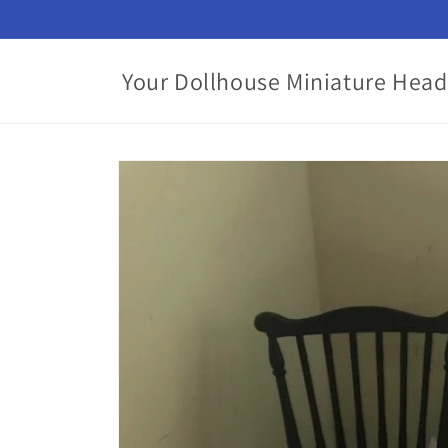
Skip to
content
Your Dollhouse Miniature Head
Skip to
product
information