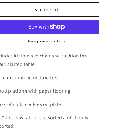
o
for
for
n
Christmas
Christmas
Add to cart
Starter
Starter
Kit
Kit
More payment options
cludes kit to make chair and cushion for
air, skirted table
t to decorate miniature tree
od platform with paper flooring
ass of milk, cookies on plate
t Christmas fabric is assorted and chair is
sorted