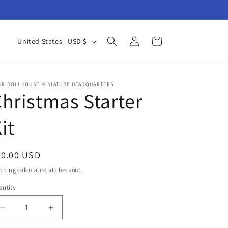
Log
C
Cart
United States | USD $
in
o
u
n
UR DOLLHOUSE MINIATURE HEADQUARTERS
hristmas Starter
t
r
it
y
/
egular
30.00 USD
r
ice
pping
calculated at checkout.
e
ntity
antity
g
i
Decrease
Increase
quantity
quantity