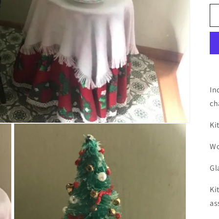
In
ch
Ki
Wo
Gl
Ki
as