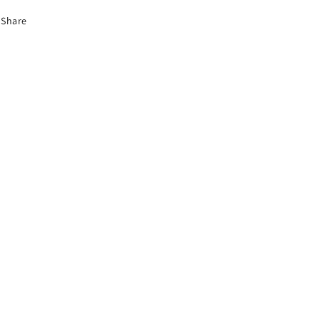
Share