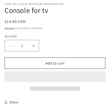
media
1
YOUR DOLLHOUSE MINIATURE HEADQUARTERS
Console for tv
in
modal
Regular
$14.00 USD
price
Shipping
calculated at checkout.
Quantity
Quantity
Decrease
Increase
quantity
quantity
for
for
Console
Console
Add to cart
for
for
tv
tv
Share