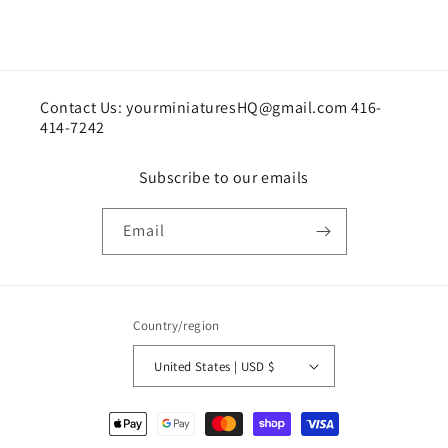
Contact Us: yourminiaturesHQ@gmail.com 416-
414-7242
Subscribe to our emails
Email
Country/region
United States | USD $
Payment
methods