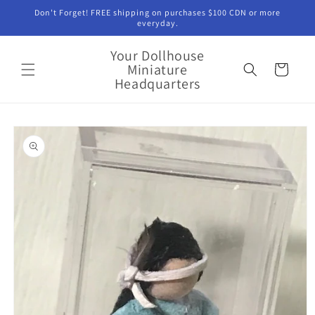
Skip to
Don't Forget! FREE shipping on purchases $100 CDN or more
content
everyday.
Your Dollhouse
Miniature
Cart
Headquarters
Skip to
product
information