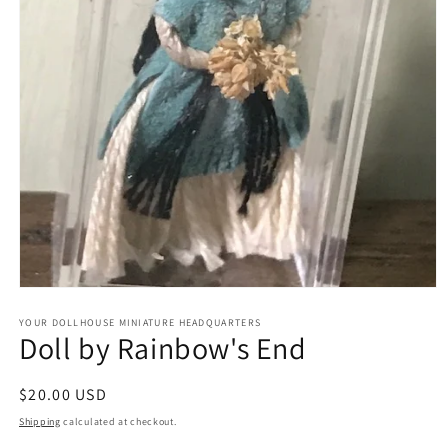
Open
media
1
YOUR DOLLHOUSE MINIATURE HEADQUARTERS
Doll by Rainbow's End
in
modal
Regular
$20.00 USD
price
Shipping
calculated at checkout.