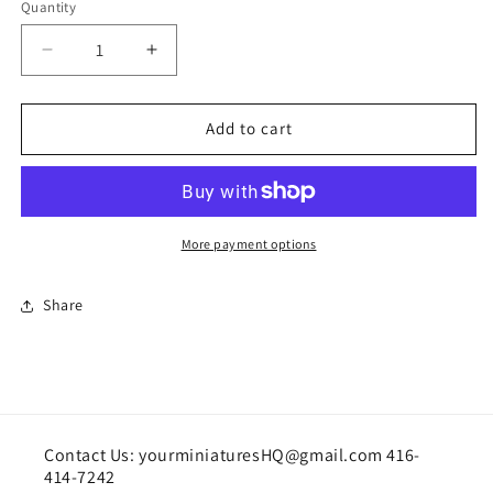
Quantity
Quantity
Decrease
Increase
quantity
quantity
for
for
Doll
Doll
Add to cart
by
by
Rainbow&#39;s
Rainbow&#39;s
End
End
More payment options
Share
Contact Us: yourminiaturesHQ@gmail.com 416-
414-7242