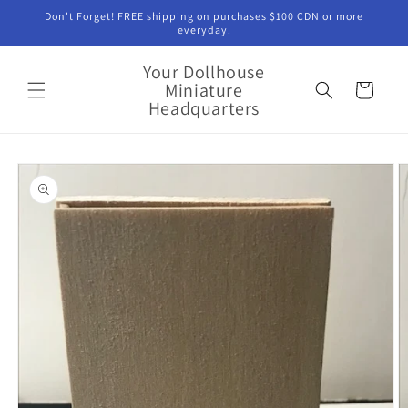
Skip to
Don't Forget! FREE shipping on purchases $100 CDN or more
content
everyday.
Your Dollhouse
Miniature
Cart
Headquarters
Skip to
product
information