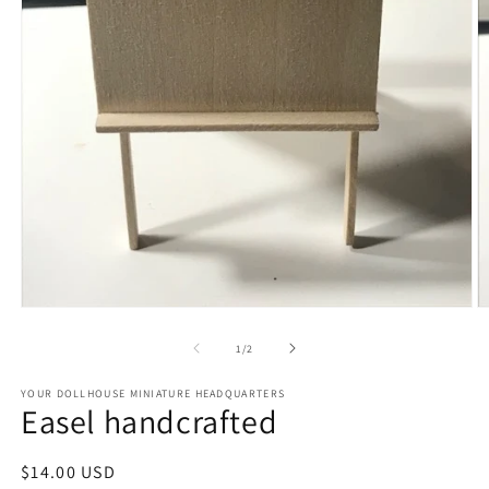
Open
O
media
m
1
2
of
1
/
2
in
in
modal
m
YOUR DOLLHOUSE MINIATURE HEADQUARTERS
Easel handcrafted
Regular
$14.00 USD