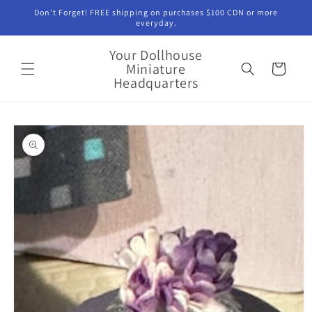
Skip to
Don't Forget! FREE shipping on purchases $100 CDN or more
content
everyday.
Your Dollhouse
Miniature
Cart
Headquarters
Skip to
product
information