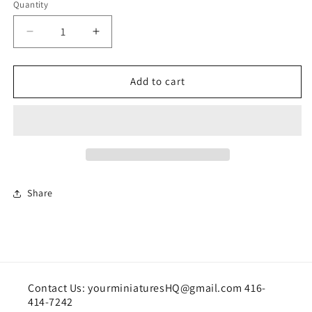
Quantity
Quantity
Decrease
Increase
quantity
quantity
for
for
Floral
Floral
Add to cart
arrangement
arrangement
Share
Contact Us: yourminiaturesHQ@gmail.com 416-
414-7242