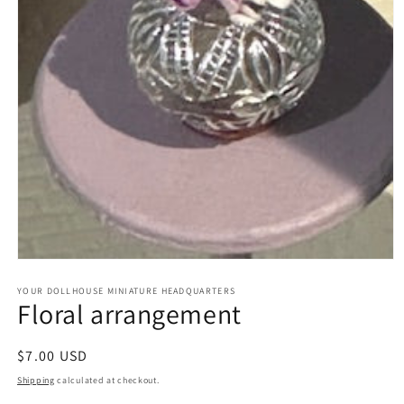
Open
media
1
YOUR DOLLHOUSE MINIATURE HEADQUARTERS
Floral arrangement
in
modal
Regular
$7.00 USD
price
Shipping
calculated at checkout.