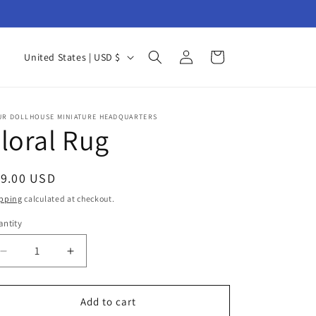
Log
C
Cart
United States | USD $
in
o
u
n
UR DOLLHOUSE MINIATURE HEADQUARTERS
loral Rug
t
r
egular
19.00 USD
y
ice
pping
calculated at checkout.
/
ntity
r
antity
e
Decrease
Increase
g
quantity
quantity
for
for
i
Floral
Floral
Add to cart