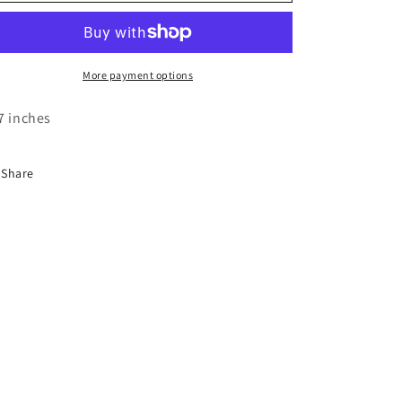
o
Rug
Rug
n
More payment options
7 inches
Share