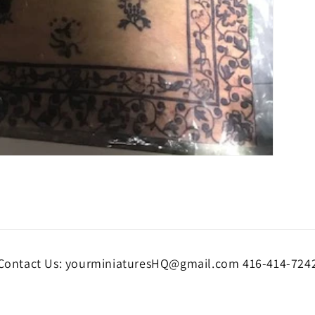
Contact Us: yourminiaturesHQ@gmail.com 416-414-724