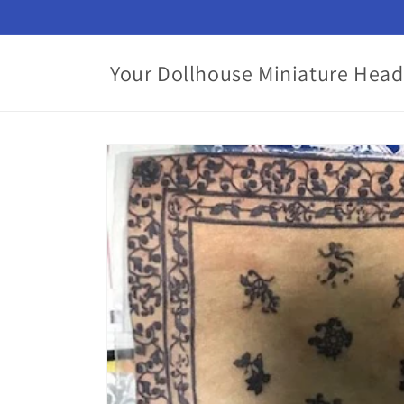
Skip to
content
Your Dollhouse Miniature Head
Skip to
product
information