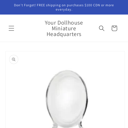
Skip to
Don't Forget! FREE shipping on purchases $100 CDN or more
content
everyday.
Your Dollhouse
Miniature
Cart
Headquarters
Skip to
product
information