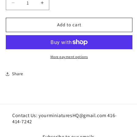
Decrease
Increase
quantity
quantity
for
for
Ghost/phantom
Ghost/phantom
Add to cart
chair
chair
More payment options
Share
Contact Us: yourminiaturesHQ@gmail.com 416-
414-7242
Subscribe to our emails