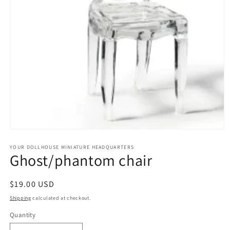
Open
media
1
YOUR DOLLHOUSE MINIATURE HEADQUARTERS
Ghost/phantom chair
in
modal
Regular
$19.00 USD
price
Shipping
calculated at checkout.
Quantity
Quantity