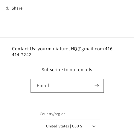
Share
Contact Us: yourminiaturesHQ@gmail.com 416-
414-7242
Subscribe to our emails
Email
Country/region
United States | USD $