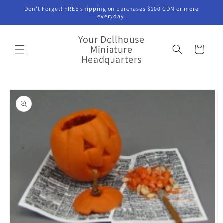
Skip to
Don't Forget! FREE shipping on purchases $100 CDN or more
content
everyday.
Your Dollhouse
Miniature
Cart
Headquarters
Skip to
product
information