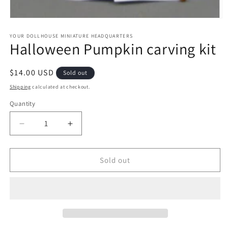
Open
media
1
YOUR DOLLHOUSE MINIATURE HEADQUARTERS
Halloween Pumpkin carving kit
in
modal
Regular
$14.00 USD
Sold out
price
Shipping
calculated at checkout.
Quantity
Quantity
Decrease
Increase
quantity
quantity
for
for
Halloween
Halloween
Sold out
Pumpkin
Pumpkin
carving
carving
kit
kit