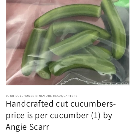
Open
media
1
YOUR DOLLHOUSE MINIATURE HEADQUARTERS
Handcrafted cut cucumbers-
in
modal
price is per cucumber (1) by
Angie Scarr