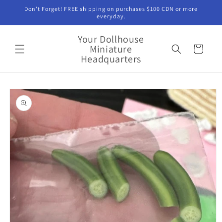
Skip to
Don't Forget! FREE shipping on purchases $100 CDN or more
content
everyday.
Your Dollhouse
Miniature
Cart
Headquarters
Skip to
product
information