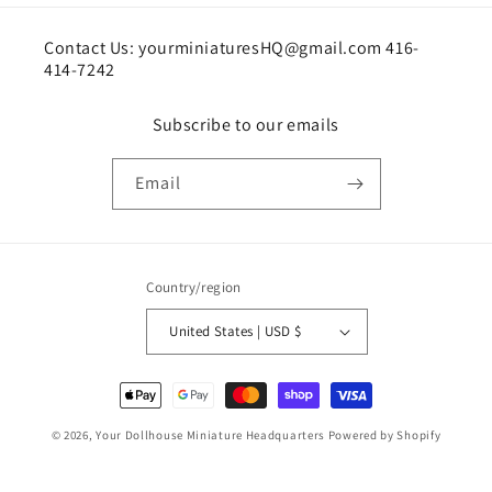
Contact Us: yourminiaturesHQ@gmail.com 416-
414-7242
Subscribe to our emails
Email
Country/region
United States | USD $
Payment
methods
© 2026,
Your Dollhouse Miniature Headquarters
Powered by Shopify
Shipping policy