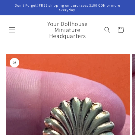
Skip to
Don't Forget! FREE shipping on purchases $100 CDN or more
content
everyday.
Your Dollhouse
Miniature
Cart
Headquarters
Skip to
product
information