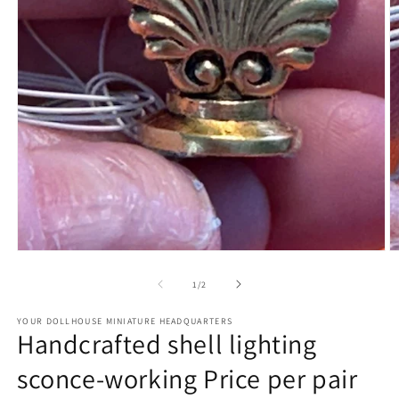
Open
O
media
m
1
2
of
1
/
2
in
in
modal
m
YOUR DOLLHOUSE MINIATURE HEADQUARTERS
Handcrafted shell lighting
sconce-working Price per pair