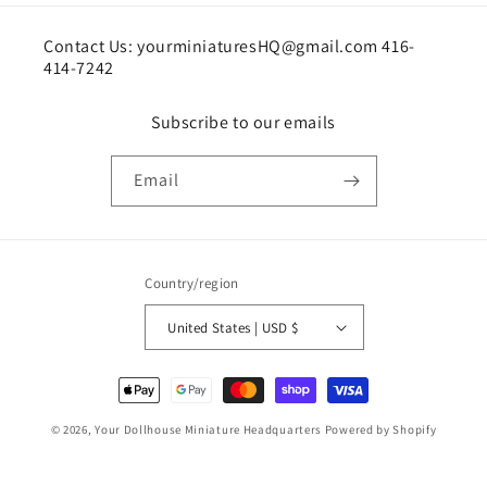
Contact Us: yourminiaturesHQ@gmail.com 416-
414-7242
Subscribe to our emails
Email
Country/region
United States | USD $
Payment
methods
© 2026,
Your Dollhouse Miniature Headquarters
Powered by Shopify
Shipping policy