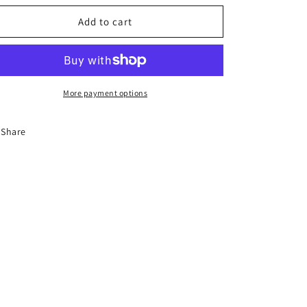
o
for
for
n
Handpainted
Handpainted
Add to cart
tractor
tractor
figurine
figurine
More payment options
Share