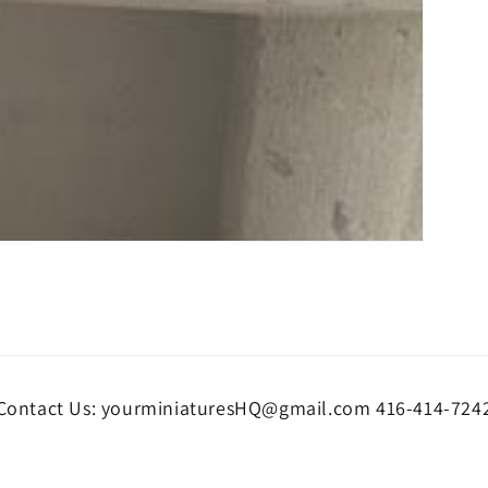
Contact Us: yourminiaturesHQ@gmail.com 416-414-724