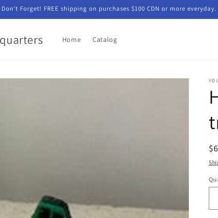
Don't Forget! FREE shipping on purchases $100 CDN or more everyday.
quarters
Home
Catalog
YO
t
R
$
pr
Shi
Qua
Qu