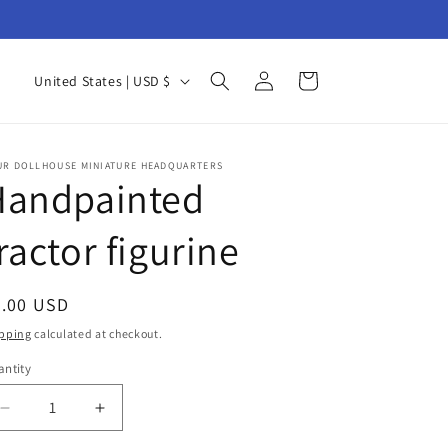
Log
C
Cart
United States | USD $
in
o
u
n
UR DOLLHOUSE MINIATURE HEADQUARTERS
Handpainted
t
r
ractor figurine
y
/
egular
6.00 USD
r
ice
pping
calculated at checkout.
e
ntity
antity
g
i
Decrease
Increase
quantity
quantity