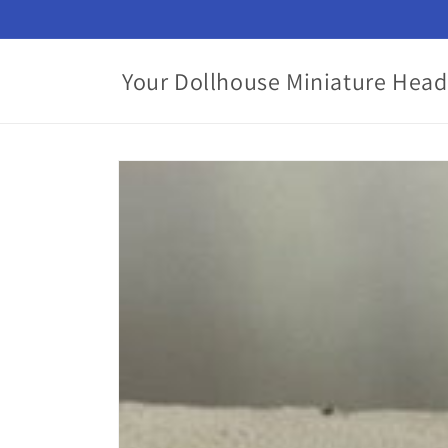
Skip to
content
Your Dollhouse Miniature Head
Skip to
product
information