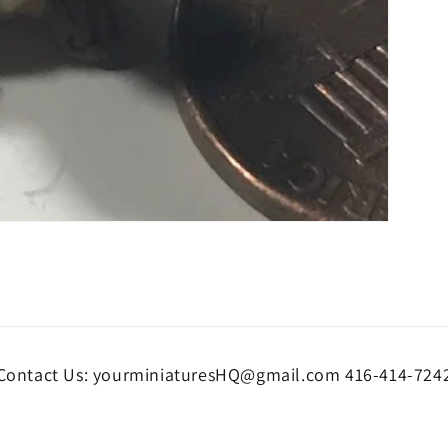
Contact Us: yourminiaturesHQ@gmail.com 416-414-724