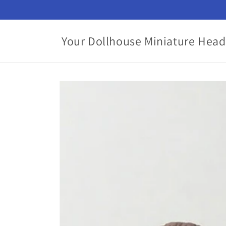
Skip to
content
Your Dollhouse Miniature Head
Skip to
product
information