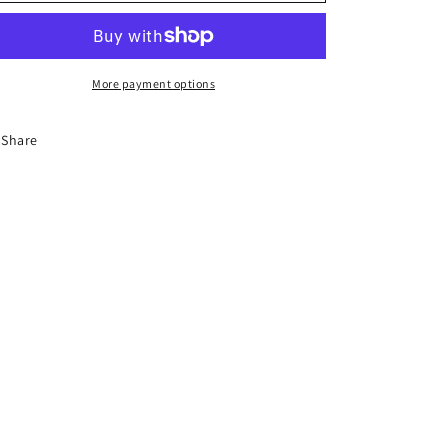
o
n
More payment options
Share