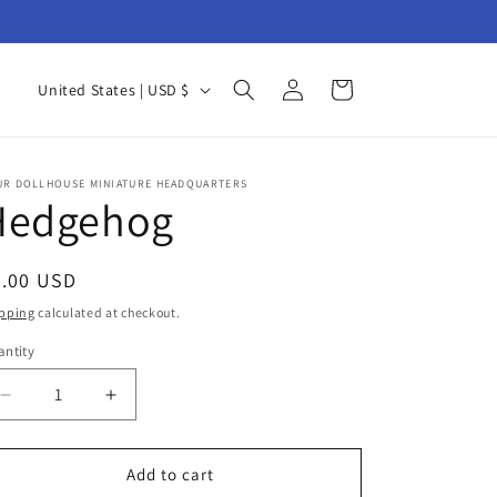
Log
C
Cart
United States | USD $
in
o
u
n
UR DOLLHOUSE MINIATURE HEADQUARTERS
Hedgehog
t
r
egular
8.00 USD
y
ice
pping
calculated at checkout.
/
ntity
r
antity
e
Decrease
Increase
g
quantity
quantity
for
for
i
Hedgehog
Hedgehog
Add to cart