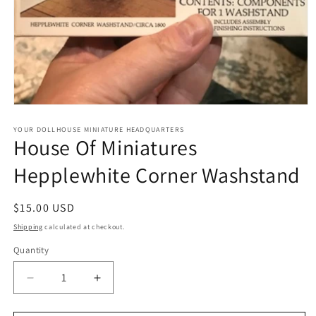
Open
media
1
YOUR DOLLHOUSE MINIATURE HEADQUARTERS
House Of Miniatures
in
modal
Hepplewhite Corner Washstand
Regular
$15.00 USD
price
Shipping
calculated at checkout.
Quantity
Quantity
Decrease
Increase
quantity
quantity
for
for