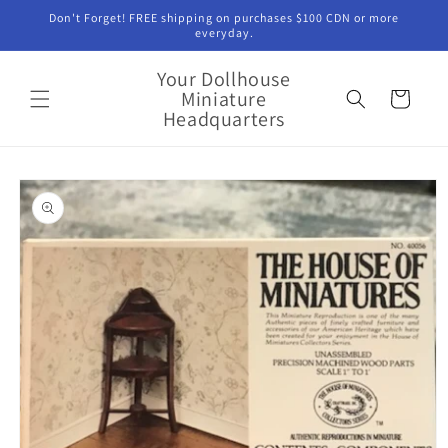
Skip to
Don't Forget! FREE shipping on purchases $100 CDN or more
content
everyday.
Your Dollhouse
Miniature
Cart
Headquarters
Skip to
product
information