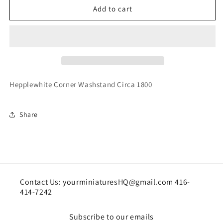
House
House
Add to cart
Of
Of
Miniatures
Miniatures
Hepplewhite
Hepplewhite
Corner
Corner
Washstand
Washstand
Hepplewhite Corner Washstand Circa 1800
Share
Contact Us: yourminiaturesHQ@gmail.com 416-
414-7242
Subscribe to our emails