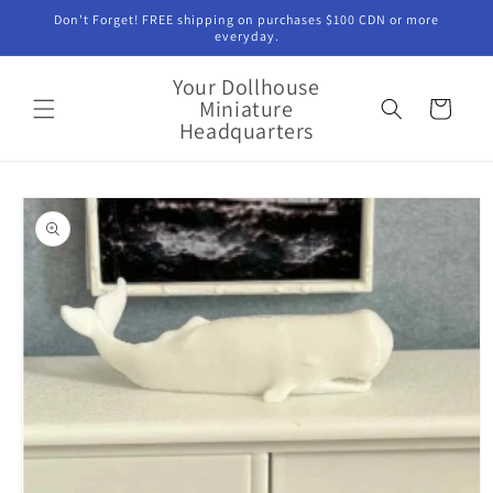
Skip to
Don't Forget! FREE shipping on purchases $100 CDN or more
content
everyday.
Your Dollhouse
Miniature
Cart
Headquarters
Skip to
product
information