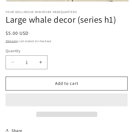
Open
media
1
YOUR DOLLHOUSE MINIATURE HEADQUARTERS
Large whale decor (series h1)
in
modal
Regular
$5.00 USD
price
Shipping
calculated at checkout.
Quantity
Quantity
Decrease
Increase
quantity
quantity
for
for
Large
Large
Add to cart
whale
whale
decor
decor
(series
(series
h1)
h1)
Share