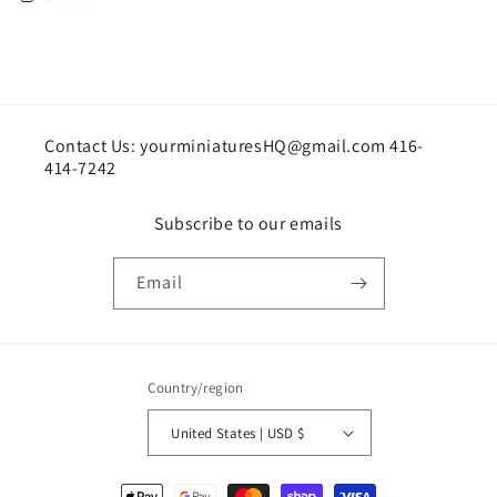
Contact Us: yourminiaturesHQ@gmail.com 416-
414-7242
Subscribe to our emails
Email
Country/region
United States | USD $
Payment