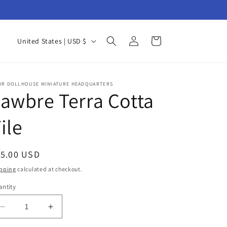
Log
C
Cart
United States | USD $
in
o
u
n
UR DOLLHOUSE MINIATURE HEADQUARTERS
awbre Terra Cotta
t
r
ile
y
/
egular
15.00 USD
r
ice
pping
calculated at checkout.
e
ntity
antity
g
i
Decrease
Increase
quantity
quantity