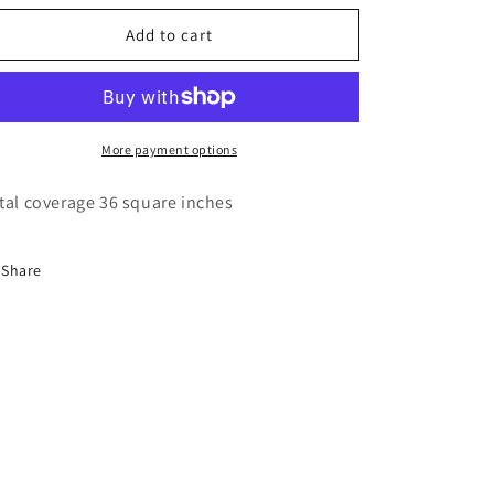
o
for
for
n
Lawbre
Lawbre
Add to cart
Terra
Terra
Cotta
Cotta
Tile
Tile
More payment options
tal coverage 36 square inches
Share