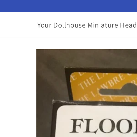
Skip to
content
Your Dollhouse Miniature Head
Skip to
product
information