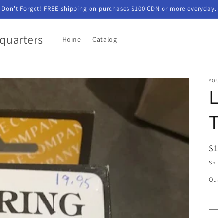
Don't Forget! FREE shipping on purchases $100 CDN or more everyday.
quarters
Home
Catalog
YO
L
T
R
$
pr
Shi
Qua
Qu