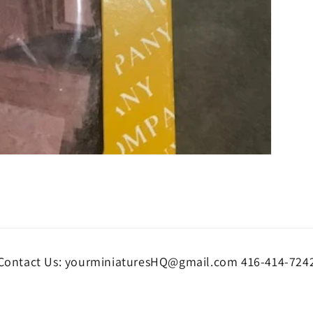
Contact Us: yourminiaturesHQ@gmail.com 416-414-724