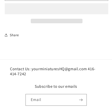
Picture
Picture
Share
Contact Us: yourminiaturesHQ@gmail.com 416-
414-7242
Subscribe to our emails
Email