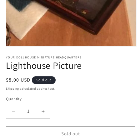
Open
media
1
YOUR DOLLHOUSE MINIATURE HEADQUARTERS
Lighthouse Picture
in
modal
Regular
$8.00 USD
Sold out
price
Shipping
calculated at checkout.
Quantity
Quantity
Decrease
Increase
quantity
quantity
for
for
Lighthouse
Lighthouse
Sold out