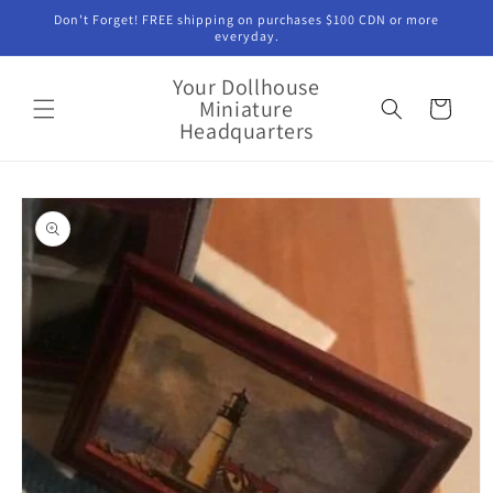
Skip to
Don't Forget! FREE shipping on purchases $100 CDN or more
content
everyday.
Your Dollhouse
Miniature
Cart
Headquarters
Skip to
product
information