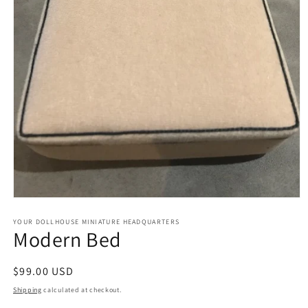
Open
media
1
YOUR DOLLHOUSE MINIATURE HEADQUARTERS
Modern Bed
in
modal
Regular
$99.00 USD
price
Shipping
calculated at checkout.