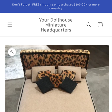
Skip to
Don't Forget! FREE shipping on purchases $100 CDN or more
content
everyday.
Your Dollhouse
Miniature
Cart
Headquarters
Skip to
product
information