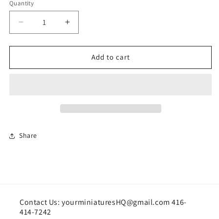
Quantity
Quantity
Decrease
Increase
quantity
quantity
for
for
Modern
Modern
Add to cart
Bed
Bed
Share
Contact Us: yourminiaturesHQ@gmail.com 416-
414-7242