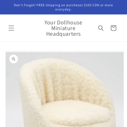
Skip to
Don't Forget! FREE shipping on purchases $100 CDN or more
content
everyday.
Your Dollhouse
Miniature
Cart
Headquarters
Skip to
product
information