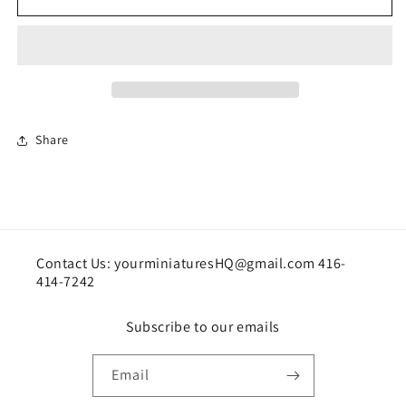
chair
chair
Share
Contact Us: yourminiaturesHQ@gmail.com 416-
414-7242
Subscribe to our emails
Email