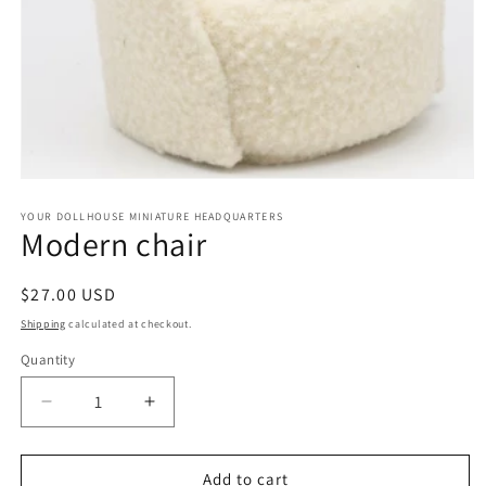
Open
media
1
YOUR DOLLHOUSE MINIATURE HEADQUARTERS
Modern chair
in
modal
Regular
$27.00 USD
price
Shipping
calculated at checkout.
Quantity
Quantity
Decrease
Increase
quantity
quantity
for
for
Modern
Modern
Add to cart