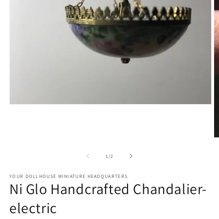
Open
media
1
in
modal
O
m
2
of
1
/
2
in
m
YOUR DOLLHOUSE MINIATURE HEADQUARTERS
Ni Glo Handcrafted Chandalier-
electric