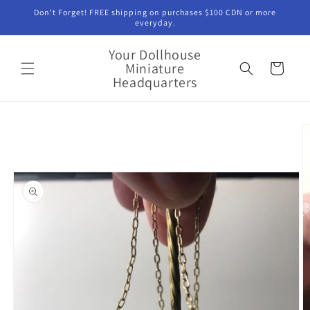
Skip to
Don't Forget! FREE shipping on purchases $100 CDN or more
content
everyday.
Your Dollhouse
Miniature
Cart
Headquarters
Skip to
product
information