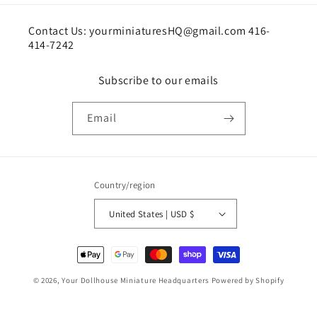
Contact Us: yourminiaturesHQ@gmail.com 416-
414-7242
Subscribe to our emails
Email
Country/region
United States | USD $
Payment
methods
© 2026,
Your Dollhouse Miniature Headquarters
Powered by Shopify
Shipping policy