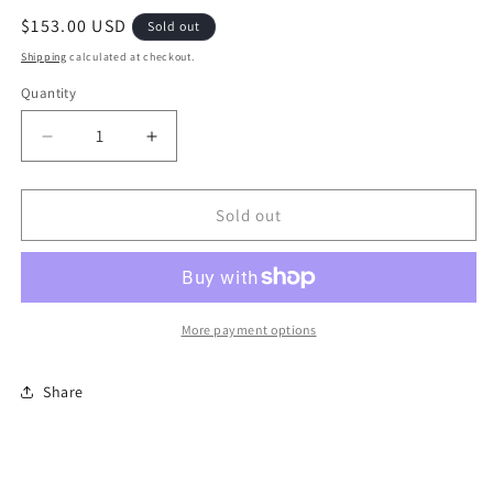
Regular
$153.00 USD
Sold out
price
Shipping
calculated at checkout.
Quantity
Quantity
Decrease
Increase
quantity
quantity
for
for
Ni
Ni
Sold out
Glo
Glo
Handcrafted
Handcrafted
Chandalier-
Chandalier-
electric
electric
More payment options
Share