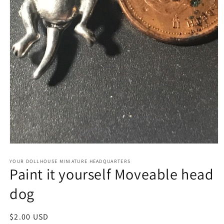
Open
media
1
YOUR DOLLHOUSE MINIATURE HEADQUARTERS
Paint it yourself Moveable head
in
modal
dog
Regular
$2.00 USD