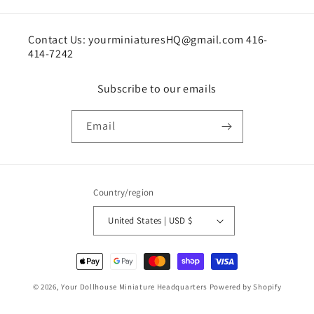
Contact Us: yourminiaturesHQ@gmail.com 416-
414-7242
Subscribe to our emails
Email
Country/region
United States | USD $
Payment
methods
© 2026,
Your Dollhouse Miniature Headquarters
Powered by Shopify
Shipping policy