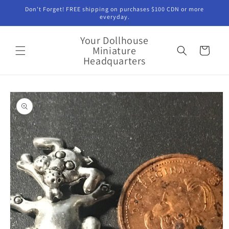
Skip to
Don't Forget! FREE shipping on purchases $100 CDN or more
content
everyday.
Your Dollhouse
Miniature
Cart
Headquarters
Skip to
product
information