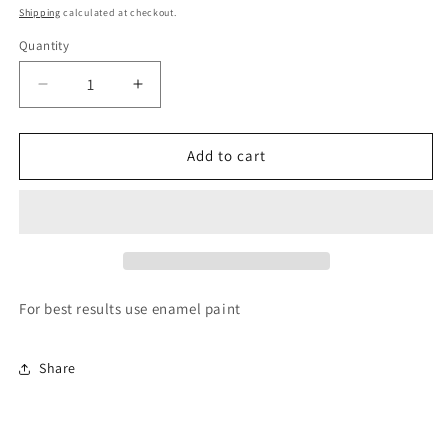
price
Shipping
calculated at checkout.
Quantity
Quantity
Decrease
Increase
quantity
quantity
for
for
Paint
Paint
Add to cart
it
it
yourself
yourself
Moveable
Moveable
head
head
dog
dog
For best results use enamel paint
Share