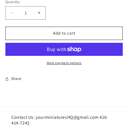
Quantity
Quantity
Decrease
Increase
quantity
quantity
for
for
Pair
Pair
Add to cart
of
of
hens
hens
handcrafted
handcrafted
More payment options
Share
Contact Us: yourminiaturesHQ@gmail.com 416-
414-7242