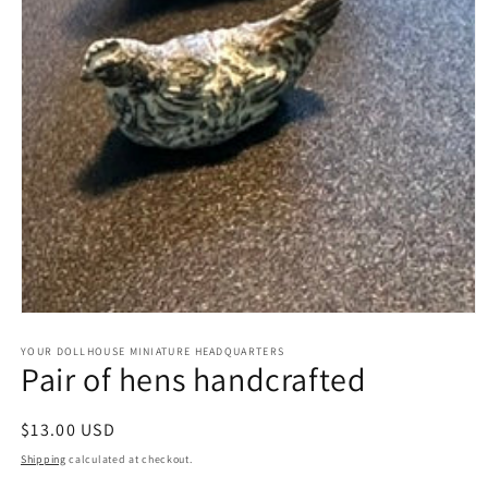
Open
media
1
YOUR DOLLHOUSE MINIATURE HEADQUARTERS
Pair of hens handcrafted
in
modal
Regular
$13.00 USD
price
Shipping
calculated at checkout.