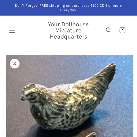
Skip to
Don't Forget! FREE shipping on purchases $100 CDN or more
content
everyday.
Your Dollhouse
Miniature
Cart
Headquarters
Skip to
product
information