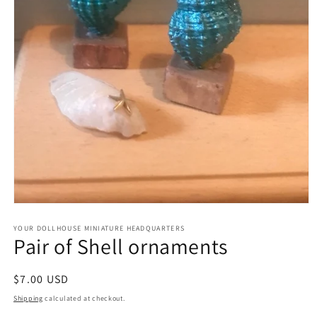
Open
media
1
YOUR DOLLHOUSE MINIATURE HEADQUARTERS
Pair of Shell ornaments
in
modal
Regular
$7.00 USD
price
Shipping
calculated at checkout.