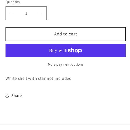
Quantity
Quantity
Decrease
Increase
quantity
quantity
for
for
Pair
Pair
Add to cart
of
of
Shell
Shell
ornaments
ornaments
More payment options
White shell with star not included
Share