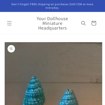
Skip to
Don't Forget! FREE shipping on purchases $100 CDN or more
content
everyday.
Your Dollhouse
Miniature
Cart
Headquarters
Skip to
product
information