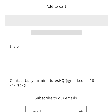
for
for
Photo
Photo
Add to cart
album
album
Kit
Kit
Share
Contact Us: yourminiaturesHQ@gmail.com 416-
414-7242
Subscribe to our emails
Email