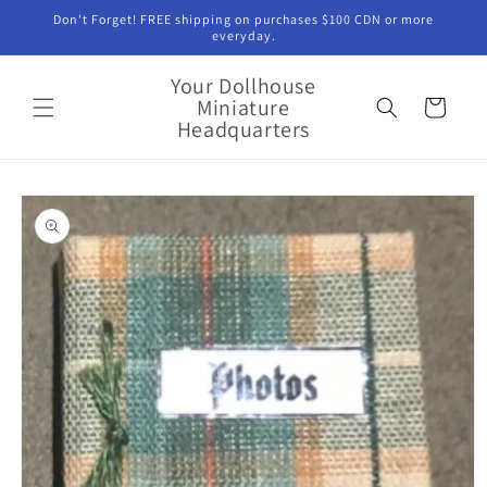
Skip to
Don't Forget! FREE shipping on purchases $100 CDN or more
content
everyday.
Your Dollhouse
Miniature
Cart
Headquarters
Skip to
product
information