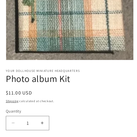
Open
media
1
YOUR DOLLHOUSE MINIATURE HEADQUARTERS
Photo album Kit
in
modal
Regular
$11.00 USD
price
Shipping
calculated at checkout.
Quantity
Quantity
Decrease
Increase
quantity
quantity