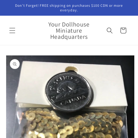
Skip to
Don't Forget! FREE shipping on purchases $100 CDN or more
content
everyday.
Your Dollhouse
Miniature
Cart
Headquarters
Skip to
product
information