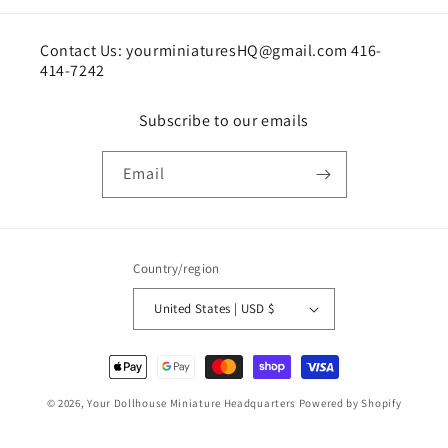
Contact Us: yourminiaturesHQ@gmail.com 416-
414-7242
Subscribe to our emails
Email
Country/region
United States | USD $
Payment
methods
© 2026,
Your Dollhouse Miniature Headquarters
Powered by Shopify
Shipping policy