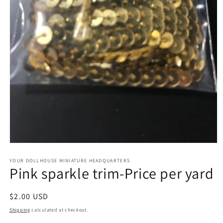
Open
media
1
YOUR DOLLHOUSE MINIATURE HEADQUARTERS
Pink sparkle trim-Price per yard
in
modal
Regular
$2.00 USD
price
Shipping
calculated at checkout.