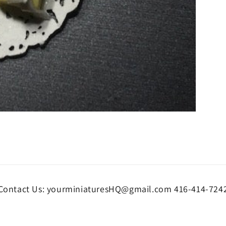
Contact Us: yourminiaturesHQ@gmail.com 416-414-724