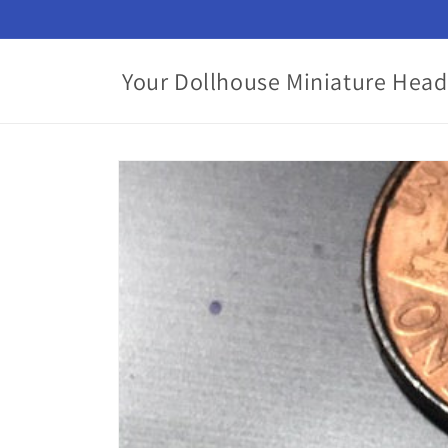
Skip to
content
Your Dollhouse Miniature Head
Skip to
product
information