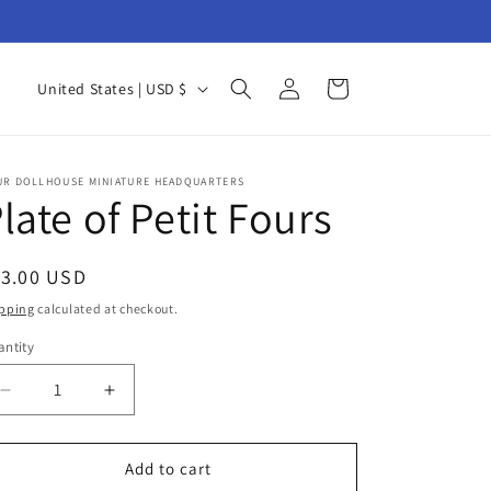
Log
C
Cart
United States | USD $
in
o
u
n
UR DOLLHOUSE MINIATURE HEADQUARTERS
late of Petit Fours
t
r
egular
13.00 USD
y
ice
pping
calculated at checkout.
/
ntity
r
antity
e
Decrease
Increase
g
quantity
quantity
for
for
i
Plate
Plate
Add to cart