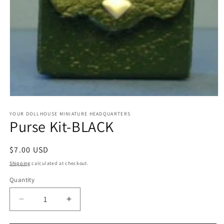
Open
media
1
YOUR DOLLHOUSE MINIATURE HEADQUARTERS
Purse Kit-BLACK
in
modal
Regular
$7.00 USD
price
Shipping
calculated at checkout.
Quantity
Quantity
Decrease
Increase
quantity
quantity