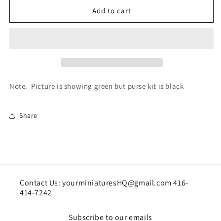
for
for
Purse
Purse
Add to cart
Kit-
Kit-
BLACK
BLACK
Note: Picture is showing green but purse kit is black
Share
Contact Us: yourminiaturesHQ@gmail.com 416-
414-7242
Subscribe to our emails