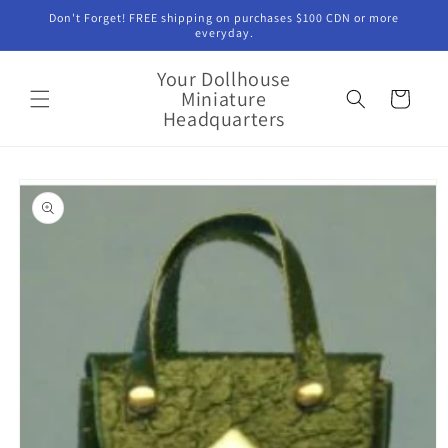
Skip to
Don't Forget! FREE shipping on purchases $100 CDN or more
content
everyday.
Your Dollhouse
Miniature
Cart
Headquarters
Skip to
product
information