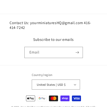
Contact Us: yourminiaturesHQ@gmail.com 416-
414-7242
Subscribe to our emails
Email
Country/region
United States | USD $
Payment
methods