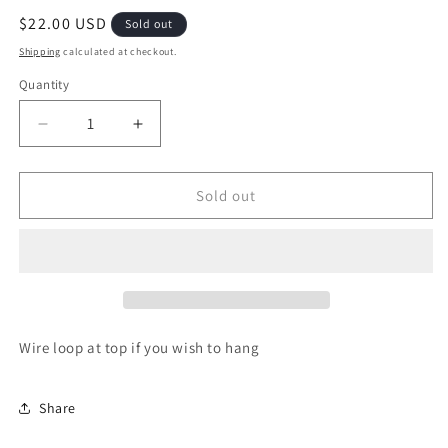
Regular
$22.00 USD
Sold out
price
Shipping
calculated at checkout.
Quantity
Quantity
Decrease
Increase
quantity
quantity
for
for
Raggedy
Raggedy
Sold out
Ann
Ann
and
and
Andy
Andy
with
with
wobbly
wobbly
legs
legs
(sold
(sold
Wire loop at top if you wish to hang
as
as
a
a
set)
set)
Share