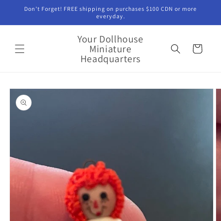
Skip to
Don't Forget! FREE shipping on purchases $100 CDN or more
content
everyday.
Your Dollhouse
Miniature
Cart
Headquarters
Skip to
product
information