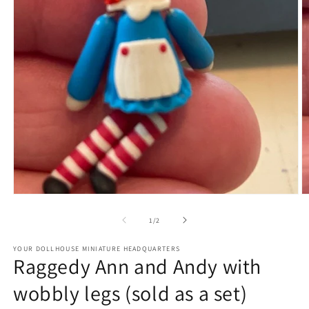
Open
O
media
m
1
2
of
1
/
2
in
in
modal
m
YOUR DOLLHOUSE MINIATURE HEADQUARTERS
Raggedy Ann and Andy with
wobbly legs (sold as a set)