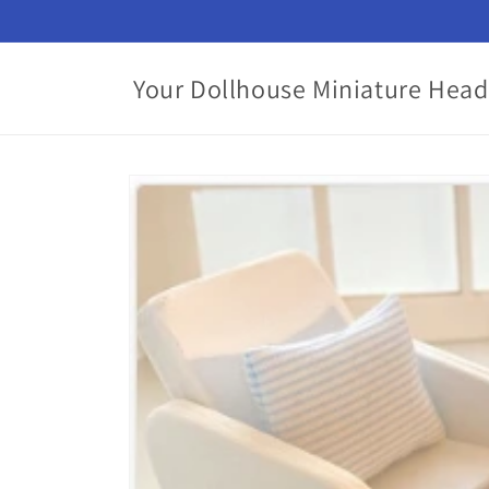
Skip to
content
Your Dollhouse Miniature Head
Skip to
product
information