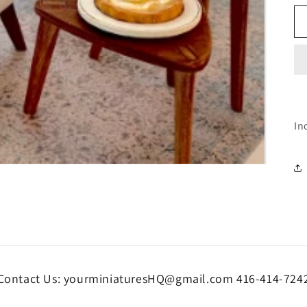
In
Contact Us: yourminiaturesHQ@gmail.com 416-414-724