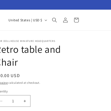
Log
C
Cart
United States | USD $
in
o
u
n
UR DOLLHOUSE MINIATURE HEADQUARTERS
etro table and
t
r
hair
y
/
egular
20.00 USD
r
ice
pping
calculated at checkout.
e
ntity
antity
g
i
Decrease
Increase
quantity
quantity