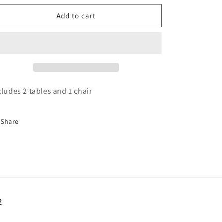
o
for
for
n
Retro
Retro
Add to cart
table
table
and
and
Chair
Chair
cludes 2 tables and 1 chair
Share
2