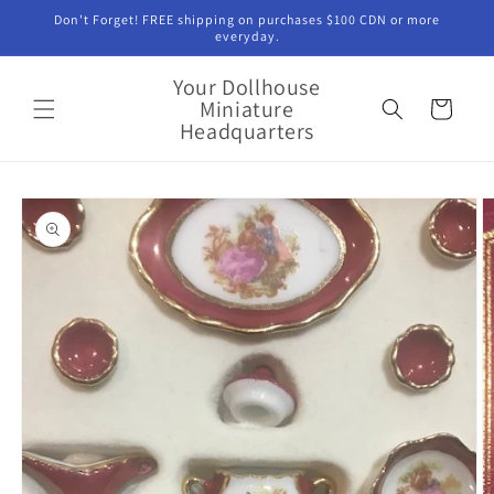
Skip to
Don't Forget! FREE shipping on purchases $100 CDN or more
content
everyday.
Your Dollhouse
Miniature
Cart
Headquarters
Skip to
product
information