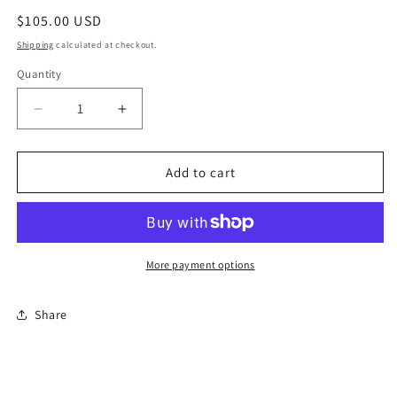
Regular
$105.00 USD
price
Shipping
calculated at checkout.
Quantity
Quantity
Decrease
Increase
quantity
quantity
for
for
Reuter
Reuter
Add to cart
Porcelain
Porcelain
Limoges
Limoges
China
China
Set
Set
More payment options
Share