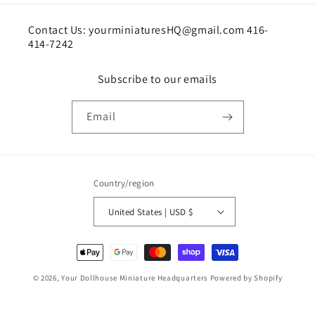
Contact Us: yourminiaturesHQ@gmail.com 416-
414-7242
Subscribe to our emails
Email
Country/region
United States | USD $
Payment
methods
© 2026,
Your Dollhouse Miniature Headquarters
Powered by Shopify
Shipping policy