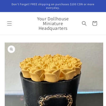
Skip to
Don't Forget! FREE shipping on purchases $100 CDN or more
content
everyday.
Your Dollhouse
Miniature
Cart
Headquarters
Skip to
product
information