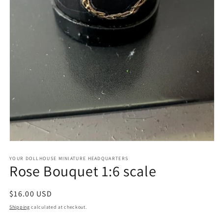
Open
media
1
YOUR DOLLHOUSE MINIATURE HEADQUARTERS
Rose Bouquet 1:6 scale
in
modal
Regular
$16.00 USD
price
Shipping
calculated at checkout.