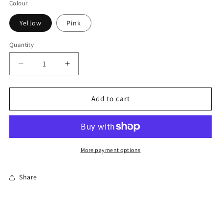
Colour
Yellow
Pink
Quantity
Quantity
Decrease
Increase
quantity
quantity
for
for
Rose
Rose
Add to cart
Bouquet
Bouquet
1:6
1:6
scale
scale
More payment options
Share