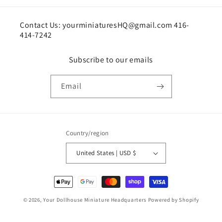
Contact Us: yourminiaturesHQ@gmail.com 416-
414-7242
Subscribe to our emails
Email
Country/region
United States | USD $
Payment
methods
© 2026,
Your Dollhouse Miniature Headquarters
Powered by Shopify
Shipping policy