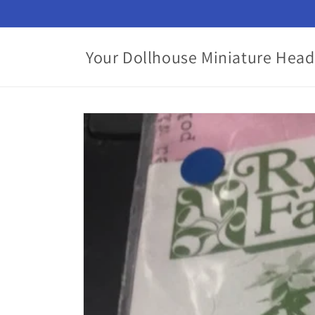
Skip to
content
Your Dollhouse Miniature Head
Skip to
product
information