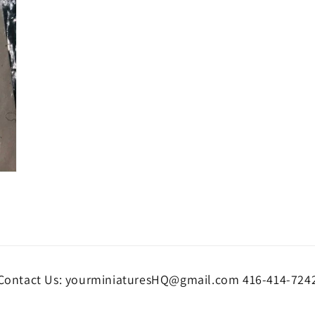
Contact Us: yourminiaturesHQ@gmail.com 416-414-724