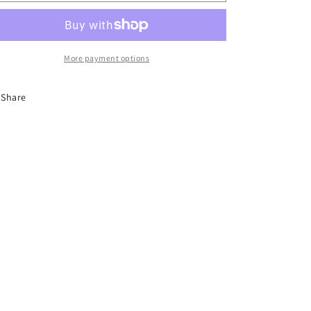
o
ornaments
ornaments
n
More payment options
Share