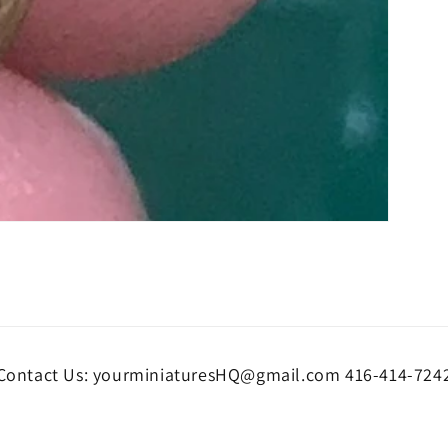
Contact Us: yourminiaturesHQ@gmail.com 416-414-724