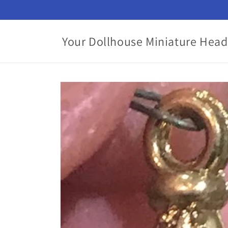
Skip to
content
Your Dollhouse Miniature Head
Skip to
product
information