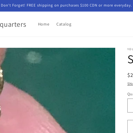
Don't Forget! FREE shipping on purchases $100 CDN or more everyday.
quarters
Home
Catalog
YO
R
$
pr
Shi
Qua
Qu