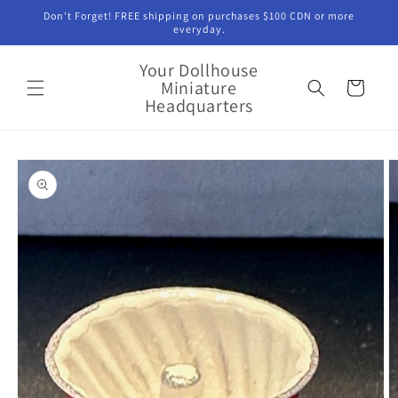
Skip to
Don't Forget! FREE shipping on purchases $100 CDN or more
content
everyday.
Your Dollhouse
Miniature
Cart
Headquarters
Skip to
product
information