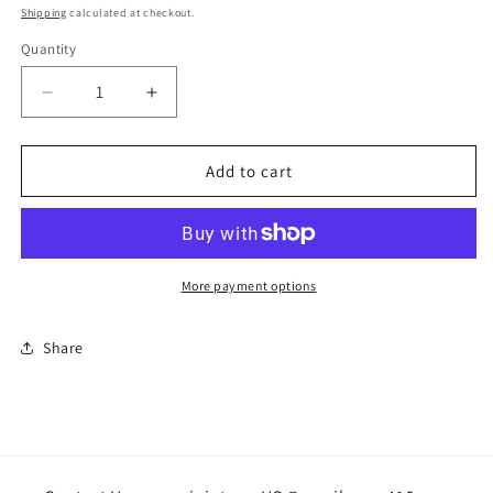
price
Shipping
calculated at checkout.
Quantity
Quantity
Decrease
Increase
quantity
quantity
for
for
Small
Small
Add to cart
bundt
bundt
pan
pan
More payment options
Share