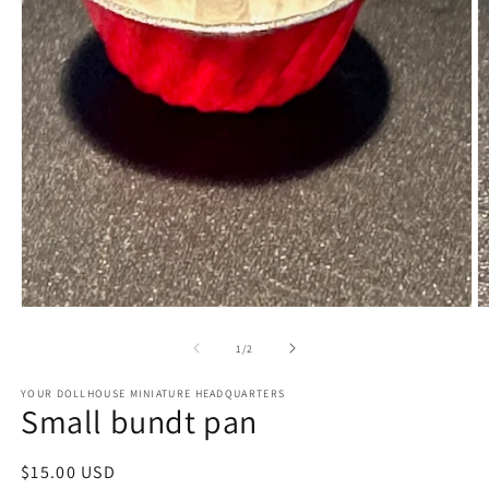
Open
O
media
m
1
2
of
1
/
2
in
in
modal
m
YOUR DOLLHOUSE MINIATURE HEADQUARTERS
Small bundt pan
Regular
$15.00 USD