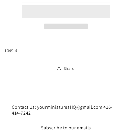
block
block
jumpers
jumpers
1049-4
Share
Contact Us: yourminiaturesHQ@gmail.com 416-
414-7242
Subscribe to our emails