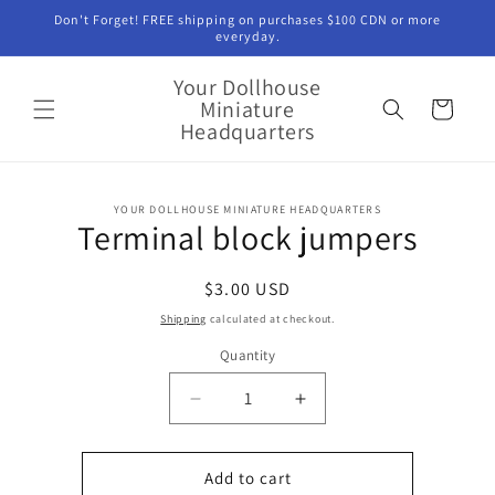
Skip to
Don't Forget! FREE shipping on purchases $100 CDN or more
content
everyday.
Your Dollhouse
Miniature
Cart
Headquarters
Skip to
YOUR DOLLHOUSE MINIATURE HEADQUARTERS
product
Terminal block jumpers
information
Regular
$3.00 USD
price
Shipping
calculated at checkout.
Quantity
Quantity
Decrease
Increase
quantity
quantity
for
for
Terminal
Terminal
Add to cart