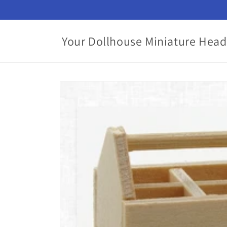
Skip to
content
Your Dollhouse Miniature Head
Skip to
product
information