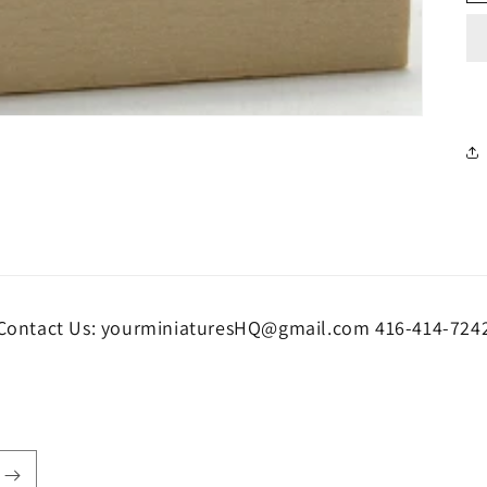
Contact Us: yourminiaturesHQ@gmail.com 416-414-724