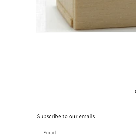
Open
media
1
in
modal
Subscribe to our emails
Email