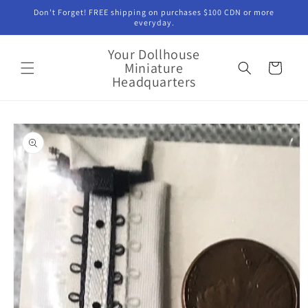
Skip to
Don't Forget! FREE shipping on purchases $100 CDN or more
content
everyday.
Your Dollhouse
Miniature
Cart
Headquarters
Skip to
product
information