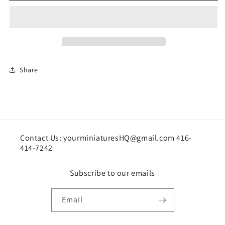
Share
Contact Us: yourminiaturesHQ@gmail.com 416-
414-7242
Subscribe to our emails
Email