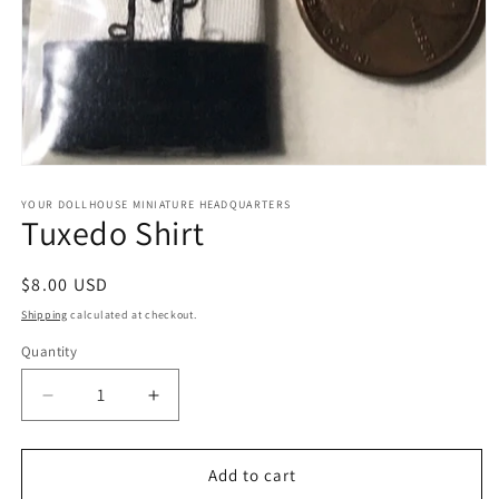
Open
media
1
YOUR DOLLHOUSE MINIATURE HEADQUARTERS
Tuxedo Shirt
in
modal
Regular
$8.00 USD
price
Shipping
calculated at checkout.
Quantity
Quantity
Decrease
Increase
quantity
quantity
for
for
Tuxedo
Tuxedo
Add to cart
Shirt
Shirt